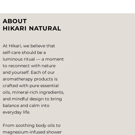
View More
ABOUT
HIKARI NATURAL
At Hikari, we believe that
self-care should be a
luminous ritual — a moment
to reconnect with nature
and yourself. Each of our
aromatherapy products is
crafted with pure essential
oils, mineral-rich ingredients,
and mindful design to bring
balance and calm into
everyday life.
From soothing body oils to
magnesium-infused shower