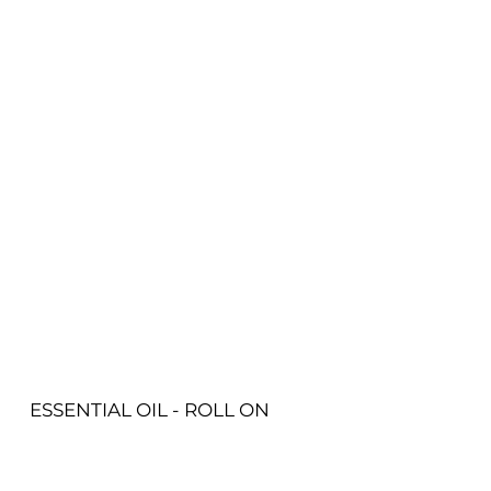
View More
ESSENTIAL OIL - ROLL ON