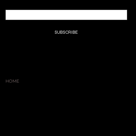
Email
*
Yes, subscribe me to your newsletter.
*
SUBSCRIBE
SHOP
HOME
About
Products
Cart Page
Member Page
Contact Us