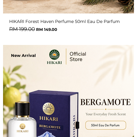
HIKARI Forest Haven Perfume 50ml Eau De Parfum
Regular Price
Sale Price
RM 199.00
RM 149.00
New Arrival