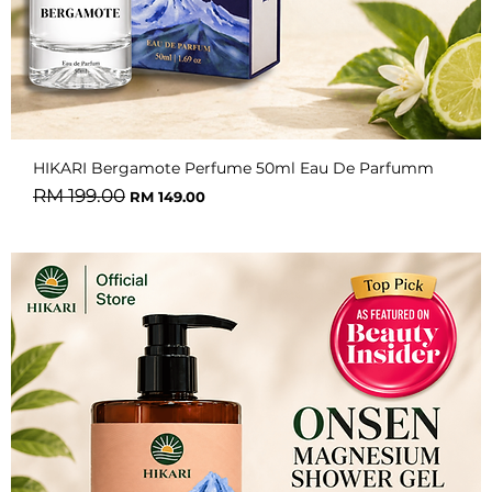
HIKARI Bergamote Perfume 50ml Eau De Parfumm
Regular Price
Sale Price
RM 199.00
RM 149.00