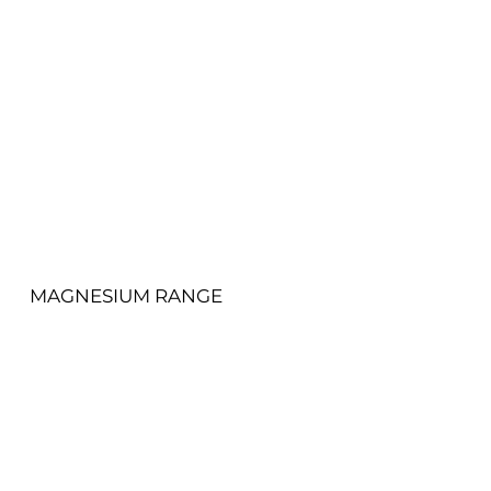
View More
MAGNESIUM RANGE