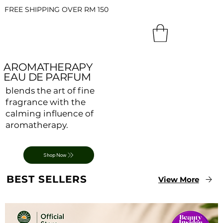
FREE SHIPPING OVER RM 150
AROMATHERAPY
EAU DE PARFUM
blends the art of fine
fragrance with the
calming influence of
aromatherapy.
Shop Now
BEST SELLERS
View More