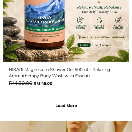
HIKARI Magnesium Shower Gel 500ml – Relaxing
Aromatherapy Body Wash with Essenti
Regular Price
Sale Price
RM 80.00
RM 45.00
Load More