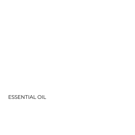
View More
ESSENTIAL OIL