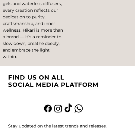
gels and waterless diffusers,
every creation reflects our
dedication to purity,
craftsmanship, and inner
wellness. Hikari is more than
a brand — it’s a reminder to
slow down, breathe deeply,
and embrace the light
within.
FIND US ON ALL
SOCIAL MEDIA PLATFORM
Stay updated on the latest trends and releases.