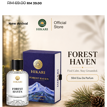
Regular Price
Sale Price
RM 69.00
RM 39.00
New Arrival