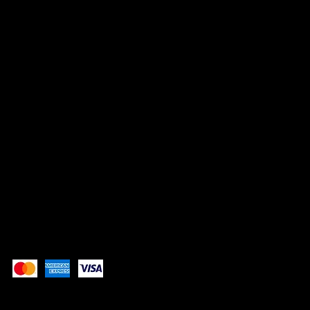
HEADQUARTERS
No 9, Jalan PP 16/4,
Perdana Industrial Park,
Taman Putra Perdana,
47130 Puchong, Selangor
SOCIALS
TikTok
Instagram
Facebook
Pay Securely with
These payment methods are for illustrative purposes
only. Update this section to show the payment methods