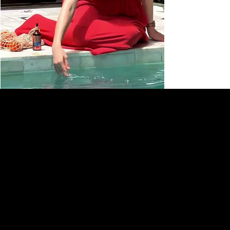
HIKARI NATURAL
SUBSCRIBE TO OUR NEWSLETTER
Be the first to discover new
arrivals and insider news.