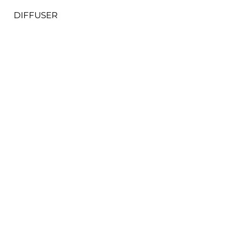
DIFFUSER