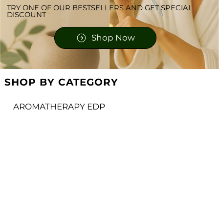
TRY ONE OF OUR BESTSELLERS AND GET SPECIAL
DISCOUNT
Shop Now
SHOP BY CATEGORY
AROMATHERAPY EDP