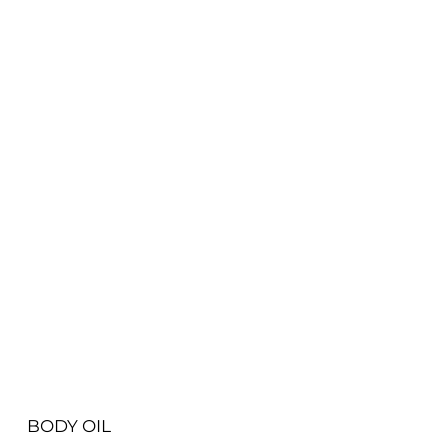
View More
BODY OIL