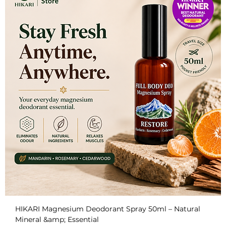
HIKARI Magnesium Deodorant Spray 50ml – Natural
Mineral &amp; Essential