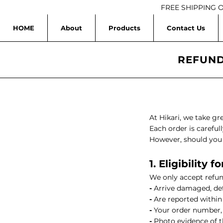
FREE SHIPPING 
HOME
About
Products
Contact Us
HIKARI Ylang Ylang Essential Oil 10ml– 100% Pure Essential O
REFUND
HIKARI Serinity Essential Oil Blend 10ml – 100% Pure Essentia
HIKARI BREATHE EASY Essential Oil Roll-On 10ml
HIK
At Hikari, we take gr
Each order is carefu
HIKARI Tea Tree Essential Oil 10ml – 100% Pure Essential Oil
However, should you e
1. Eligibility
HIKARI Grapefruit Essential Oil 10ml – 100% Pure Essential Oi
We only accept refun
-
Arrive damaged, def
HIKARI Peppermint Essential Oil 10ml – 100% Pure Essential O
-
Are reported within 
-
Your order number,
HIKARI Lemongrass Essential Oil 10ml – 100% Pure Essential 
-
Photo evidence of 