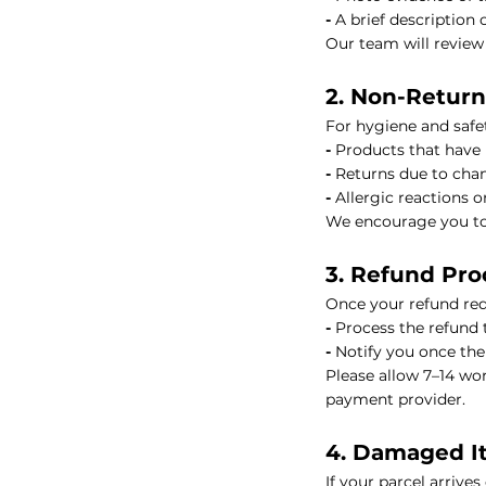
-
A brief description o
Our team will review
HIKARI Lemon Essential Oil 10ml – 100% Pure Essential Oil
2. Non-Retur
HIKARI Cedarwood Essential Oil 10ml – 100% Pure Essential O
For hygiene and safet
-
Products that have
HIKARI Rose Geranium Essential Oil 10ml – 100% Pure Essenti
-
Returns due to chan
-
Allergic reactions o
HIKARI Lime Essential Oil 10ml – 100% Pure Essential Oil
We encourage you to 
3. Refund Pro
HIKARI Bergamot Essential Oil 10ml – 100% Pure Essential Oi
Once your refund requ
-
Process the refund 
HIKARI Balance Essential Oil Blend 10ml – 100% Pure Essentia
-
Notify you once th
Please allow 7–14 wo
HIKARI Aroma Stone — White Mountain Series
payment provider.
4. Damaged I
HIKARI Vitality Essential Oil Blend 10ml – 100% Pure Essential
If your parcel arrive