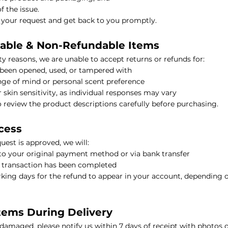
f the issue.
 your request and get back to you promptly.
nable & Non-Refundable Items
il
y reasons, we are unable to accept returns or refunds for:
 been opened, used, or tampered with
al Oil
ge of mind or personal scent preference
r skin sensitivity, as individual responses may vary
HIKARI SLEEP EASY Essential Oil Roll-On 10ml
review the product descriptions carefully before purchasing.
cess
l
est is approved, we will:
to your original payment method or via bank transfer
l Oil
HIKARI Stretch Mark Body Oil 100ml
e transaction has been completed
rking days for the refund to appear in your account, depending 
tems During Delivery
 Oil
s damaged, please notify us within 7 days of receipt with photos o