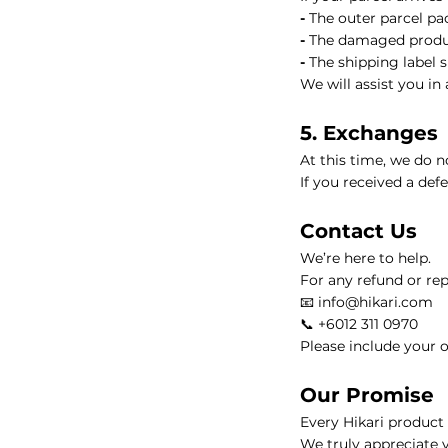
-
The outer parcel p
HIKARI Detoxifying Body Oil 100ml – Natural Aromatherapy f
-
The damaged produ
-
The shipping label 
HIKARI Frankincense Essential Oil 10ml – 100% Pure Essential
We will assist you in
5. Exchanges
HIKARI Eucalyptus Essential Oil 10ml – 100% Pure Essential O
At this time, we do n
If you received a def
HIKARI Rosemary Essential Oil 10ml – 100% Pure Essential Oi
Contact Us
HIKARI Breathe Easy Essential Oil Blend 10ml – 100% Pure Ess
We’re here to help.
For any refund or rep
HIKARI BALANCE Essential Oil Roll-On 10ml
HIKARI Cl
📧 info@hikari.com
📞 +6012 311 0970
Please include your o
HIKARI Sleep Easy Essential Oil Blend 10ml – 100% Pure Essent
Our Promise
HIKARI Lavender Essential Oil 10ml – 100% Pure Essential Oil
Every Hikari product i
We truly appreciate 