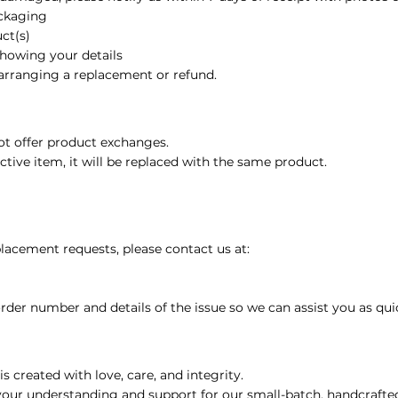
ackaging
or Massage, Skincare &
ct(s)
showing your details
 Oil
 arranging a replacement or refund.
il
ot offer product exchanges.
ective item, it will be replaced with the same product.
l
ential Oil
lacement requests, please contact us at:
arity Essential Oil Blend 10ml – 100% Pure Essential Oil
rder number and details of the issue so we can assist you as quic
ial Oil
s created with love, care, and integrity.
your understanding and support for our small-batch, handcraft