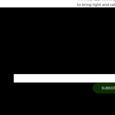
HIKARI Aroma Stone — Mountain Gold Edition (with Gold Pla
to bring light and ca
HIKARI Ultrasonic Essential Oil Diffuser | Waterless Nebuliz
HIKARI NATURAL
HIKARI Sweet Orange Essential Oil 10ml – 100% Pure Essential
SUBSCRIBE TO OUR NEWSLETTER
HIKARI Citronella Essential Oil 10ml – 100% Pure Essential Oil
Be the first to discover new arrivals and
insider news.
Email
*
Yes, subscribe me to your 
SUBSCR
newsletter.
*