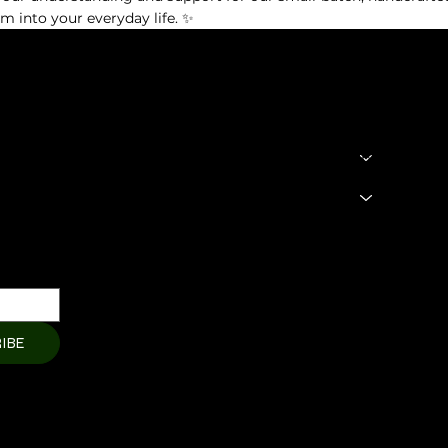
te)
lm into your everyday life. ✨
ing Aroma Diffuser
SHOP
LEGAL
Terms & Condit
 Oil
HOME
Privacy Policy
About
Shipping Polic
Products
Cart Page
Refund Policy
Member Page
Contact Us
IBE