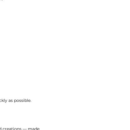
kly as possible.
ed creations — made