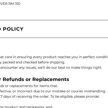
OVER RM 150
il
 POLICY
l Oil
ARI VITALITY Essential Oil Roll-On 10ml
eat care in ensuring every product reaches you in perfect conditi
lly packed and checked before shipping.
ncounter any issues, we’ll do our best to make things right.
 for Refunds or Replacements
l
ds or replacements for items that:
ective, or incorrect due to our mistake or courier mishandling.
il
7 days of receiving the order. To be eligible, please provide:
Oil
HIKARI Luxurious Botanical Body Oil 100ml
the product and packaging, and