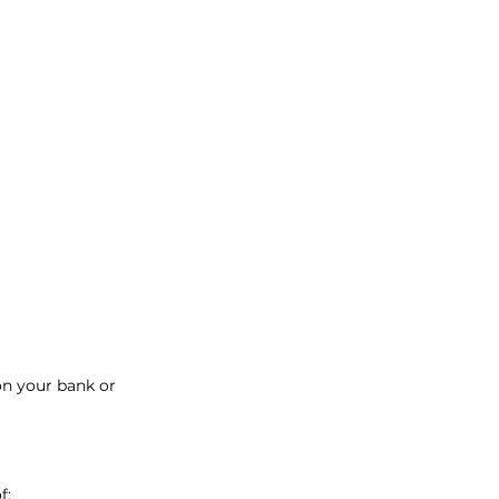
on your bank or
f: