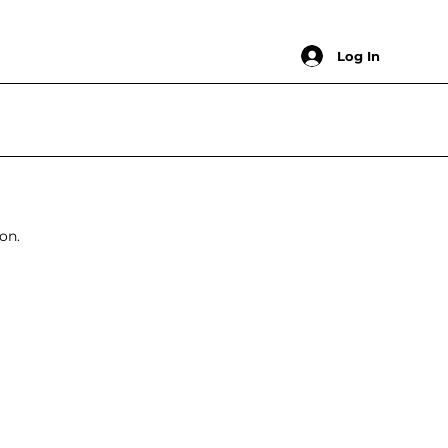
Log In
on.