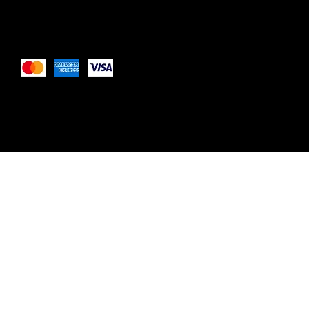
Pay Securely with
These payment methods are for illustrative purposes only. 
payment methods your website accepts based on your pay