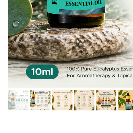
HIKARI Detoxifying Body Oil 100ml – Natural Aromatherapy f
HIKARI Frankincense Essential Oil 10ml – 100% Pure Essential
HIKARI Eucalyptus Essential Oil 10ml – 100% Pure Essential O
HIKARI Rosemary Essential Oil 10ml – 100% Pure Essential Oi
HIKARI Breathe Easy Essential Oil Blend 10ml – 100% Pure Ess
HIKARI BALANCE Essential Oil Roll-On 10ml
HIKARI Cl
HIKARI Sleep Easy Essential Oil Blend 10ml – 100% Pure Essent
HIKARI Lavender Essential Oil 10ml – 100% Pure Essential Oil