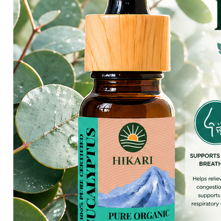
HIKARI Lemon Essential Oil 10ml – 100% Pure Essential Oil
HIKARI Cedarwood Essential Oil 10ml – 100% Pure Essential O
HIKARI Rose Geranium Essential Oil 10ml – 100% Pure Essenti
HIKARI Lime Essential Oil 10ml – 100% Pure Essential Oil
HIKARI Bergamot Essential Oil 10ml – 100% Pure Essential Oi
HIKARI Balance Essential Oil Blend 10ml – 100% Pure Essentia
HIKARI Aroma Stone — White Mountain Series
HIKARI Vitality Essential Oil Blend 10ml – 100% Pure Essential