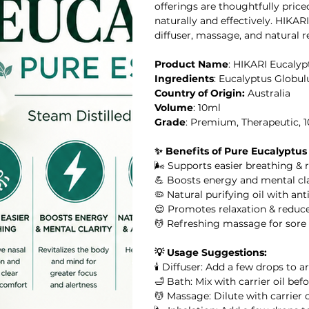
offerings are thoughtfully pric
naturally and effectively. HIKAR
diffuser, massage, and natural r
Product Name
: HIKARI Eucalypt
il
Ingredients
: Eucalyptus Globul
Country of Origin:
Australia
al Oil
Volume
: 10ml
Grade
: Premium, Therapeutic, 
HIKARI SLEEP EASY Essential Oil Roll-On 10ml
✨ Benefits of Pure Eucalyptus
🌬️ Supports easier breathing & 
l
💪 Boosts energy and mental cla
🦠 Natural purifying oil with ant
😌 Promotes relaxation & reduce
l Oil
HIKARI Stretch Mark Body Oil 100ml
💆 Refreshing massage for sore m
💡 Usage Suggestions:
🕯️ Diffuser: Add a few drops to 
🛁 Bath: Mix with carrier oil be
 Oil
💆 Massage: Dilute with carrier 