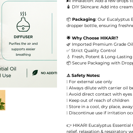
🌬️ Inhalation: Add a few drops 
🧴 DIY Skincare: Add into creams
or Massage, Skincare &
📦
Packaging
: Our Eucalyptus 
 Oil
dropper bottle, ensuring freshn
🌟 Why Choose HIKARI?
il
🌿 Imported Premium Grade Oil
✅ Strict Quality Control
l
💧 Fresh, Potent & Long-Lastin
📦 Secure Packaging with Drop
ential Oil
⚠️ Safety Notes:
❕ For external use only
arity Essential Oil Blend 10ml – 100% Pure Essential Oil
❕ Always dilute with carrier oil 
❕ Avoid direct contact with eyes
❕ Keep out of reach of children
ial Oil
❕ Store in a cool, dry place, awa
❕ Discontinue use if irritation o
👉 HIKARI Eucalyptus Essential O
relief, relaxation & respiratory w