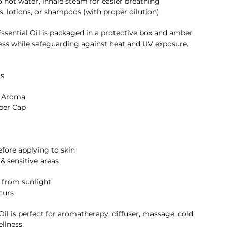
to hot water, inhale steam for easier breathing
, lotions, or shampoos (with proper dilution)
Essential Oil is packaged in a protective box and amber
ess while safeguarding against heat and UV exposure.
s
g Aroma
per Cap
before applying to skin
 & sensitive areas
y from sunlight
ccurs
il is perfect for aromatherapy, diffuser, massage, cold
ellness.