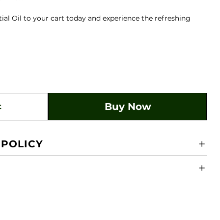
al Oil to your cart today and experience the refreshing
Buy Now
t
 POLICY