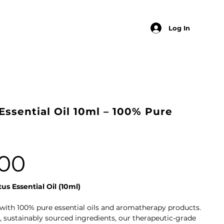
Log In
Essential Oil 10ml – 100% Pure
00
us Essential Oil (10ml)
with 100% pure essential oils and aromatherapy products.
 sustainably sourced ingredients, our therapeutic-grade