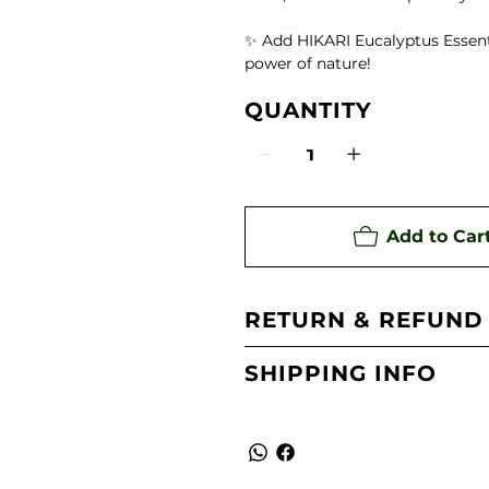
te)
✨ Add HIKARI Eucalyptus Essenti
power of nature!
ing Aroma Diffuser
QUANTITY
 Oil
Add to Car
RETURN & REFUND
SHIPPING INFO