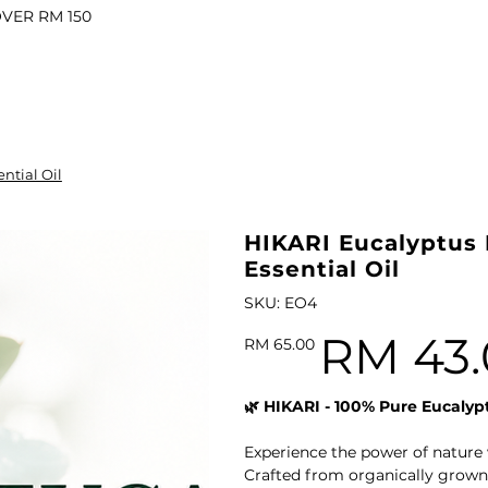
OVER RM 150
il
ntial Oil
l Oil
ARI VITALITY Essential Oil Roll-On 10ml
HIKARI Eucalyptus 
Essential Oil
SKU
SKU:
EO4
EO4
RM 43.
Original
Sale
RM 65.00
price
price
l
🌿 HIKARI - 100% Pure Eucalypt
il
Experience the power of nature 
Oil
HIKARI Luxurious Botanical Body Oil 100ml
Crafted from organically grown,