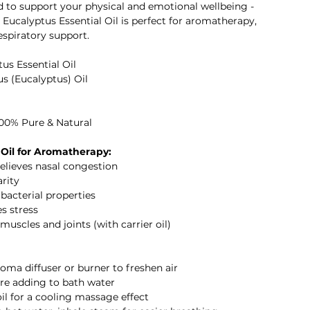
ed to support your physical and emotional wellbeing -
I Eucalyptus Essential Oil is perfect for aromatherapy,
espiratory support.
us Essential Oil
us (Eucalyptus) Oil
100% Pure & Natural
 Oil for Aromatherapy:
relieves nasal congestion
rity
ibacterial properties
s stress
uscles and joints (with carrier oil)
aroma diffuser or burner to freshen air
fore adding to bath water
oil for a cooling massage effect