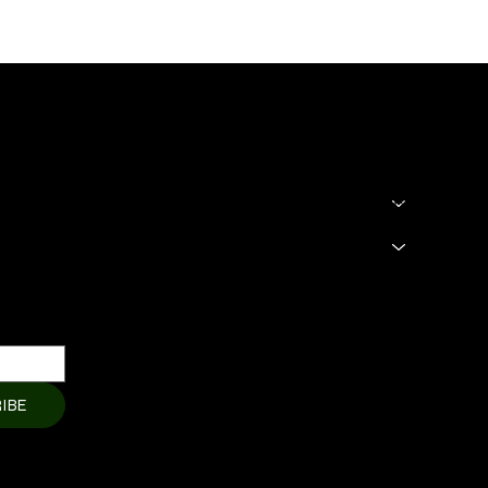
SHOP
LEGAL
Terms & Condit
HOME
Privacy Policy
About
Shipping Polic
Products
Cart Page
Refund Policy
Member Page
Contact Us
IBE