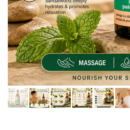
HIKARI Detoxifying Body Oil 100ml – Natural Aromatherapy f
HIKARI Frankincense Essential Oil 10ml – 100% Pure Essential
HIKARI Eucalyptus Essential Oil 10ml – 100% Pure Essential O
HIKARI Rosemary Essential Oil 10ml – 100% Pure Essential Oi
HIKARI Breathe Easy Essential Oil Blend 10ml – 100% Pure Ess
HIKARI BALANCE Essential Oil Roll-On 10ml
HIKARI Cl
HIKARI Sleep Easy Essential Oil Blend 10ml – 100% Pure Essent
HIKARI Lavender Essential Oil 10ml – 100% Pure Essential Oil