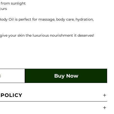
y from sunlight
ccurs
ody Oil is perfect for massage, body care, hydration,
give your skin the luxurious nourishment it deserves!
Buy Now
t
 POLICY