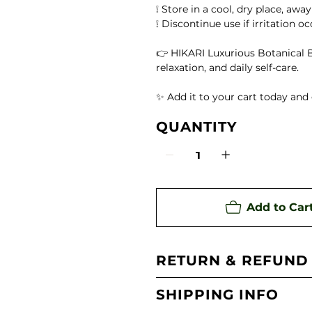
te)
❕ Store in a cool, dry place, awa
❕ Discontinue use if irritation o
ing Aroma Diffuser
👉 HIKARI Luxurious Botanical B
relaxation, and daily self-care.
 Oil
✨ Add it to your cart today and 
QUANTITY
Add to Car
RETURN & REFUND
SHIPPING INFO