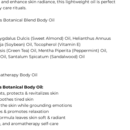
 and enhance skin radiance, this lightweight oil is perfect
care rituals.
s Botanical Blend Body Oil
ygdalus Dulcis (Sweet Almond) Oil, Helianthus Annuus
ja (Soybean) Oil, Tocopherol (Vitamin E)
sis (Green Tea) Oil, Mentha Piperita (Peppermint) Oil,
 Oil, Santalum Spicatum (Sandalwood) Oil
atherapy Body Oil
 Botanical Body Oil:
ts, protects & revitalizes skin
oothes tired skin
s the skin while grounding emotions
s & promotes relaxation
ormula leaves skin soft & radiant
e, and aromatherapy self-care