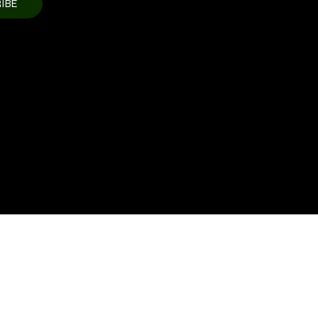
IBE
Update this section to show the
ment processor(s)