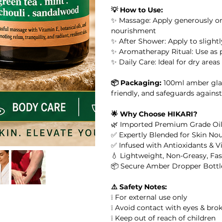
💡 How to Use:
or Massage, Skincare &
✨ Massage: Apply generously ont
nourishment
 Oil
✨ After Shower: Apply to slight
✨ Aromatherapy Ritual: Use as p
✨ Daily Care: Ideal for dry area
il
📦 Packaging:
100ml amber glas
l
friendly, and safeguards against
🌟 Why Choose HIKARI?
ential Oil
🌿 Imported Premium Grade Oil
✅ Expertly Blended for Skin No
✅ Infused with Antioxidants & V
arity Essential Oil Blend 10ml – 100% Pure Essential Oil
💧 Lightweight, Non-Greasy, Fa
📦 Secure Amber Dropper Bottl
ial Oil
⚠️ Safety Notes:
❕ For external use only
❕ Avoid contact with eyes & bro
❕ Keep out of reach of children