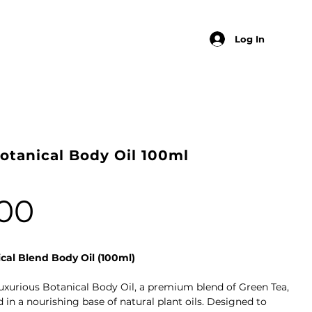
Log In
otanical Body Oil 100ml
00
cal Blend Body Oil (100ml)
uxurious Botanical Body Oil, a premium blend of Green Tea,
in a nourishing base of natural plant oils. Designed to