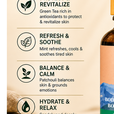
HIKARI Lemon Essential Oil 10ml – 100% Pure Essential Oil
HIKARI Cedarwood Essential Oil 10ml – 100% Pure Essential O
HIKARI Rose Geranium Essential Oil 10ml – 100% Pure Essenti
HIKARI Lime Essential Oil 10ml – 100% Pure Essential Oil
HIKARI Bergamot Essential Oil 10ml – 100% Pure Essential Oi
HIKARI Balance Essential Oil Blend 10ml – 100% Pure Essentia
HIKARI Aroma Stone — White Mountain Series
HIKARI Vitality Essential Oil Blend 10ml – 100% Pure Essential