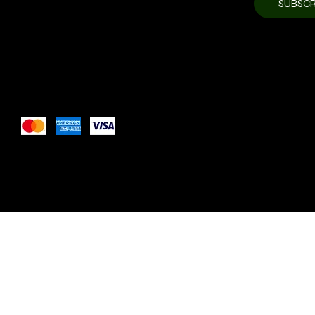
SUBSCR
newsletter.
*
Pay Securely with
These payment methods are for illustrative purposes only. 
payment methods your website accepts based on your pay