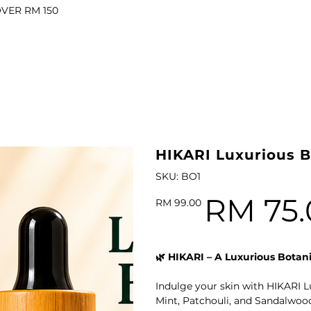
OVER RM 150
il
l Oil
ARI VITALITY Essential Oil Roll-On 10ml
HIKARI Luxurious B
SKU
SKU:
BO1
BO1
RM 75.
Original
Sale
RM 99.00
price
price
l
🌿 HIKARI – A Luxurious Botani
il
Indulge your skin with HIKARI L
Mint, Patchouli, and Sandalwood 
Oil
HIKARI Luxurious Botanical Body Oil 100ml