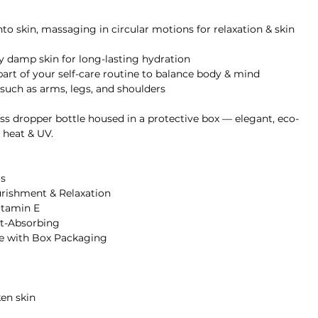
o skin, massaging in circular motions for relaxation & skin
ly damp skin for long-lasting hydration
art of your self-care routine to balance body & mind
s such as arms, legs, and shoulders
s dropper bottle housed in a protective box — elegant, eco-
 heat & UV.
s
urishment & Relaxation
itamin E
st-Absorbing
e with Box Packaging
ken skin