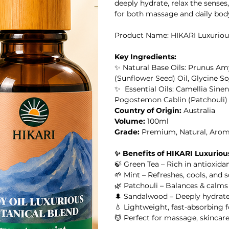
deeply hydrate, relax the senses,
for both massage and daily body 
Product Name: HIKARI Luxuriou
il
Key Ingredients:
✨ Natural Base Oils: Prunus Am
al Oil
(Sunflower Seed) Oil, Glycine So
✨ Essential Oils: Camellia Sinen
Pogostemon Cablin (Patchouli)
HIKARI SLEEP EASY Essential Oil Roll-On 10ml
Country of Origin:
Australia
Volume:
100ml
l
Grade:
Premium, Natural, Arom
✨ Benefits of HIKARI Luxurious
l Oil
HIKARI Stretch Mark Body Oil 100ml
🍃 Green Tea – Rich in antioxidan
🌱 Mint – Refreshes, cools, and s
🌿 Patchouli – Balances & calm
🌲 Sandalwood – Deeply hydrate
💧 Lightweight, fast-absorbing f
 Oil
💆 Perfect for massage, skincar