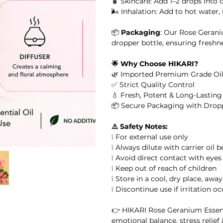
🧴 Skincare: Add 1–2 drops into 
🌬️ Inhalation: Add to hot water
or Massage, Skincare &
📦
Packaging
: Our Rose Gerani
 Oil
dropper bottle, ensuring freshn
🌟 Why Choose HIKARI?
il
🌿 Imported Premium Grade Oil
✅ Strict Quality Control
l
💧 Fresh, Potent & Long-Lastin
📦 Secure Packaging with Drop
ential Oil
⚠️ Safety Notes:
❕ For external use only
arity Essential Oil Blend 10ml – 100% Pure Essential Oil
❕ Always dilute with carrier oil 
❕ Avoid direct contact with eyes
❕ Keep out of reach of children
ial Oil
❕ Store in a cool, dry place, awa
❕ Discontinue use if irritation o
👉 HIKARI Rose Geranium Essentia
emotional balance, stress relief 