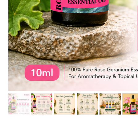
HIKARI Detoxifying Body Oil 100ml – Natural Aromatherapy f
HIKARI Frankincense Essential Oil 10ml – 100% Pure Essential
HIKARI Eucalyptus Essential Oil 10ml – 100% Pure Essential O
HIKARI Rosemary Essential Oil 10ml – 100% Pure Essential Oi
HIKARI Breathe Easy Essential Oil Blend 10ml – 100% Pure Ess
HIKARI BALANCE Essential Oil Roll-On 10ml
HIKARI Cl
HIKARI Sleep Easy Essential Oil Blend 10ml – 100% Pure Essent
HIKARI Lavender Essential Oil 10ml – 100% Pure Essential Oil