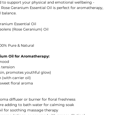
ed to support your physical and emotional wellbeing -
I Rose Geranium Essential Oil is perfect for aromatherapy,
l balance.
ranium Essential Oil
eolens (Rose Geranium) Oil
100% Pure & Natural
ium Oil for Aromatherapy:
 mood
& tension
skin, promotes youthful glow)
 (with carrier oil)
 sweet floral aroma
aroma diffuser or burner for floral freshness
fore adding to bath water for calming soak
 oil for soothing massage therapy