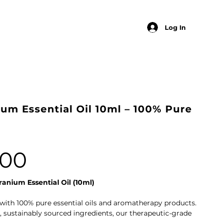
Log In
um Essential Oil 10ml – 100% Pure
.00
anium Essential Oil (10ml)
with 100% pure essential oils and aromatherapy products.
 sustainably sourced ingredients, our therapeutic-grade