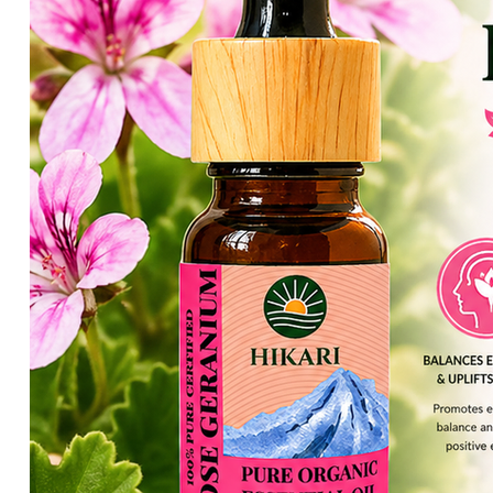
HIKARI Lemon Essential Oil 10ml – 100% Pure Essential Oil
HIKARI Cedarwood Essential Oil 10ml – 100% Pure Essential O
HIKARI Rose Geranium Essential Oil 10ml – 100% Pure Essenti
HIKARI Lime Essential Oil 10ml – 100% Pure Essential Oil
HIKARI Bergamot Essential Oil 10ml – 100% Pure Essential Oi
HIKARI Balance Essential Oil Blend 10ml – 100% Pure Essentia
HIKARI Aroma Stone — White Mountain Series
HIKARI Vitality Essential Oil Blend 10ml – 100% Pure Essential