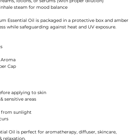
creams, lotions, or serums (with proper dilution)
, inhale steam for mood balance
um Essential Oil is packaged in a protective box and amber
ess while safeguarding against heat and UV exposure.
s
g Aroma
per Cap
before applying to skin
 & sensitive areas
y from sunlight
ccurs
l Oil is perfect for aromatherapy, diffuser, skincare,
& relaxation.