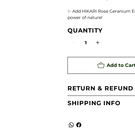
te)
✨ Add HIKARI Rose Geranium Esse
power of nature!
ing Aroma Diffuser
QUANTITY
 Oil
Add to Car
RETURN & REFUND
SHIPPING INFO