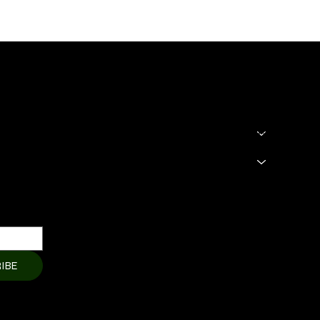
SHOP
LEGAL
Terms & Condit
HOME
Privacy Policy
About
Shipping Polic
Products
Cart Page
Refund Policy
Member Page
Contact Us
IBE