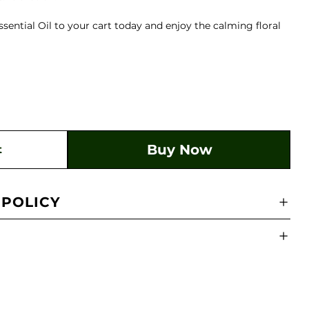
ntial Oil to your cart today and enjoy the calming floral
Buy Now
t
 POLICY