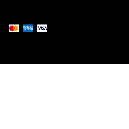
Pay Securely with
These payment methods are for illustrative purposes only. 
payment methods your website accepts based on your pay