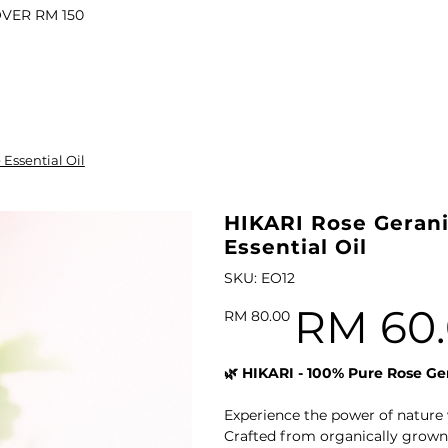
OVER RM 150
il
Essential Oil
l Oil
ARI VITALITY Essential Oil Roll-On 10ml
HIKARI Rose Gerani
Essential Oil
SKU
SKU:
EO12
EO12
RM 60
Original
Sale
RM 80.00
price
price
l
🌿 HIKARI - 100% Pure Rose Ger
il
Experience the power of nature 
Oil
HIKARI Luxurious Botanical Body Oil 100ml
Crafted from organically grown,