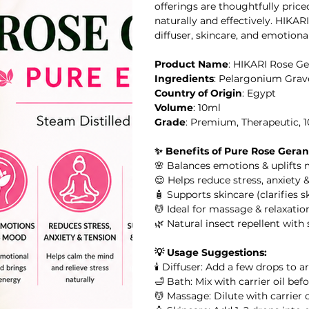
offerings are thoughtfully pric
naturally and effectively. HIKAR
diffuser, skincare, and emotiona
Product Name
: HIKARI Rose Ge
il
Ingredients
: Pelargonium Grav
Country of Origin
: Egypt
al Oil
Volume
: 10ml
Grade
: Premium, Therapeutic, 
HIKARI SLEEP EASY Essential Oil Roll-On 10ml
✨ Benefits of Pure Rose Geran
🌸 Balances emotions & uplifts
l
😌 Helps reduce stress, anxiety 
🧴 Supports skincare (clarifies 
💆 Ideal for massage & relaxation
l Oil
HIKARI Stretch Mark Body Oil 100ml
🌿 Natural insect repellent with
💡 Usage Suggestions:
🕯️ Diffuser: Add a few drops to 
🛁 Bath: Mix with carrier oil be
 Oil
💆 Massage: Dilute with carrier