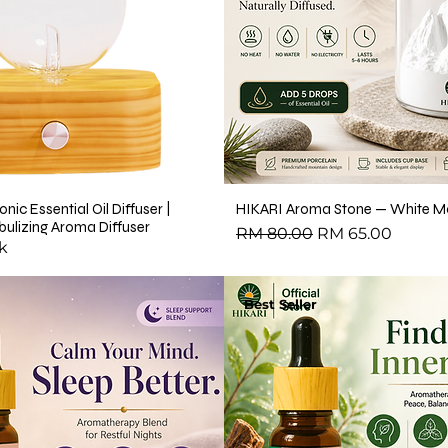
or Massage, Skincare &
 Oil
il
l
nic Essential Oil Diffuser |
HIKARI Aroma Stone — White Mo
ulizing Aroma Diffuser
Regular Price
Sale Price
RM 80.00
RM 65.00
ential Oil
k
arity Essential Oil Blend 10ml – 100% Pure Essential Oil
Best Seller
ial Oil