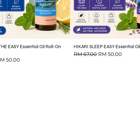
HE EASY Essential Oil Roll-On
HIKARI SLEEP EASY Essential Oil
Regular Price
Sale Price
RM 67.00
RM 50.00
ce
ale Price
M 50.00