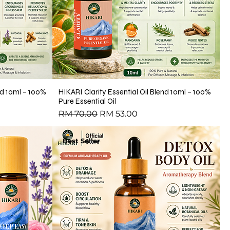
end 10ml – 100%
HIKARI Clarity Essential Oil Blend 10ml – 100%
Pure Essential Oil
Regular Price
Sale Price
RM 70.00
RM 53.00
Best Seller