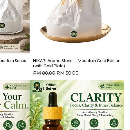
untain Series
HIKARI Aroma Stone — Mountain Gold Edition
(with Gold Plate)
Regular Price
Sale Price
RM 80.00
RM 50.00
Best Seller