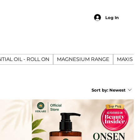
Log In
TIAL OIL - ROLL ON
MAGNESIUM RANGE
MAXIS E
Sort by:
Newest