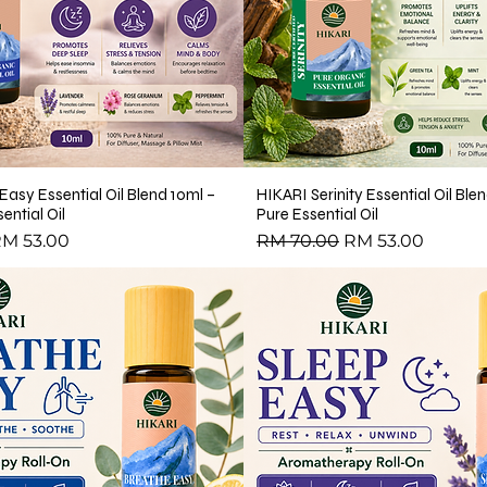
te)
ing Aroma Diffuser
 Oil
Easy Essential Oil Blend 10ml –
HIKARI Serinity Essential Oil Bl
ential Oil
Pure Essential Oil
ce
ale Price
Regular Price
Sale Price
M 53.00
RM 70.00
RM 53.00