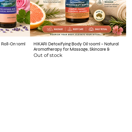
 Roll-On 10ml
HIKARI Detoxifying Body Oil 100ml – Natural
Aromatherapy for Massage, Skincare &
Out of stock