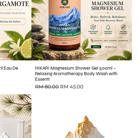
l Eau De
HIKARI Magnesium Shower Gel 500ml –
Relaxing Aromatherapy Body Wash with
Essenti
Regular Price
Sale Price
RM 80.00
RM 45.00