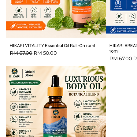
HIKARI VITALITY Essential Oil Roll-On 10ml
HIKARI BREAT
10ml
Regular Price
Sale Price
RM 67.00
RM 50.00
Regular Pri
S
RM 67.00
R