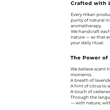
Crafted with 
or Massage, Skincare &
Every Hikari produ
 Oil
purity of natural i
aromatherapy.
We handcraft each 
il
nature — so that ev
your daily ritual.
l
The Power of
ential Oil
We believe scent 
arity Essential Oil Blend 10ml – 100% Pure Essential Oil
moments.
A breath of lavend
ial Oil
A hint of citrus to 
A touch of cedarwo
Through the langua
— with nature, with