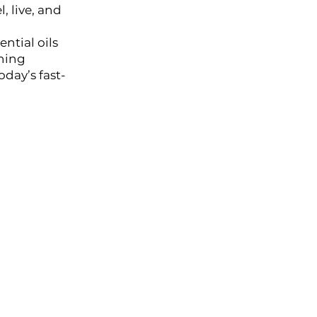
, live, and
ntial oils
thing
il
day’s fast-
al Oil
HIKARI SLEEP EASY Essential Oil Roll-On 10ml
l
l Oil
HIKARI Stretch Mark Body Oil 100ml
 Oil