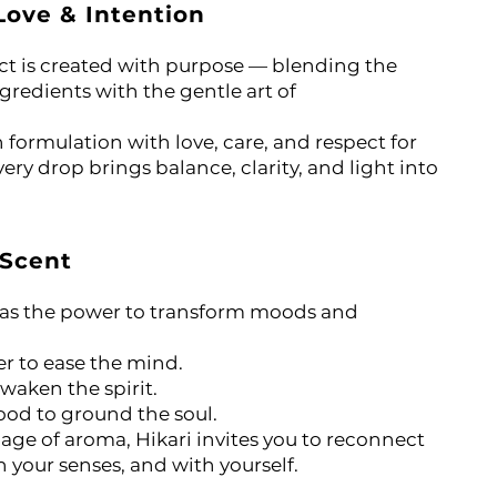
Love & Intention
ct is created with purpose — blending the
ngredients with the gentle art of
formulation with love, care, and respect for
ery drop brings balance, clarity, and light into
 Scent
has the power to transform moods and
er to ease the mind.
awaken the spirit.
od to ground the soul.
ge of aroma, Hikari invites you to reconnect
 your senses, and with yourself.