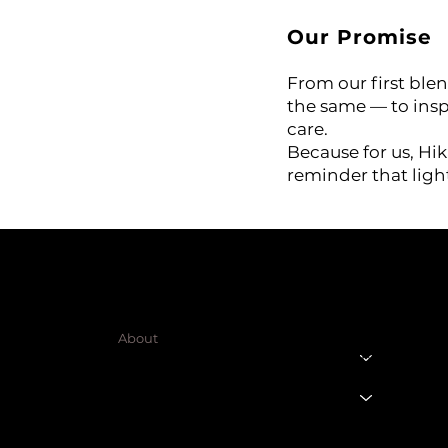
te)
Our Promise
ing Aroma Diffuser
From our first blen
the same — to inspi
 Oil
care.
Because for us, Hika
reminder that ligh
SHOP
LEGAL
Terms & Condit
HOME
Privacy Policy
About
Shipping Polic
Products
Cart Page
Refund Policy
Member Page
Contact Us