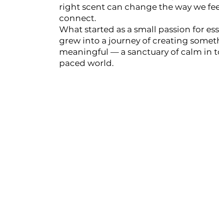
right scent can change the way we feel
connect.
HIKARI Lemon Essential Oil 10ml – 100% Pure Essential Oil
What started as a small passion for esse
grew into a journey of creating some
HIKARI Cedarwood Essential Oil 10ml – 100% Pure Essential O
meaningful — a sanctuary of calm in to
paced world.
HIKARI Rose Geranium Essential Oil 10ml – 100% Pure Essenti
HIKARI Lime Essential Oil 10ml – 100% Pure Essential Oil
HIKARI Bergamot Essential Oil 10ml – 100% Pure Essential Oi
HIKARI Balance Essential Oil Blend 10ml – 100% Pure Essentia
HIKARI Aroma Stone — White Mountain Series
HIKARI Vitality Essential Oil Blend 10ml – 100% Pure Essential