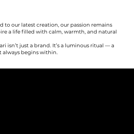
d to our latest creation, our passion remains
re a life filled with calm, warmth, and natural
ri isn’t just a brand. It’s a luminous ritual — a
t always begins within.
HEADQUARTERS
SOCIALS
No 9, Jalan PP 16/4,
ions
TikTok
Perdana Industrial Park,
Instagram
Taman Putra Perdana,
y
Facebook
47130 Puchong, Selangor